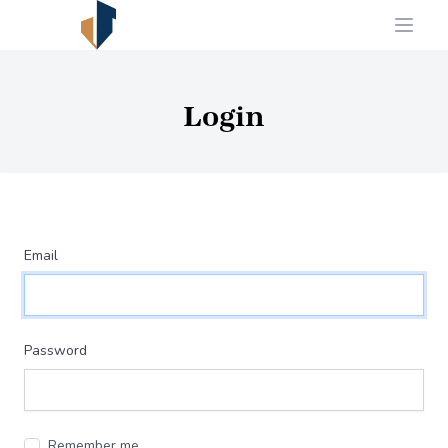
Login
Email
Password
Remember me