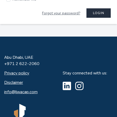
Forgot your password?
LOGIN
Abu Dhabi, UAE
+971 2 622-2060
Privacy policy
Stay connected with us:
Disclaimer
info@liwacap.com